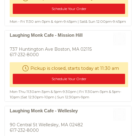
Schedule Your Order
Mon - Fri 11:30 am-3pm & 4pm-9:45pm | Sat& Sun 12:00pm-9:45pm
Laughing Monk Cafe - Mission Hill
737 Huntington Ave Boston, MA 02115
617-232-8000
Pickup is closed, starts today at 11:30 am
Schedule Your Order
Mon-Thu 11:30am-3pm & 5pm-9:30pm | Fri 11:30am-3pm & 5pm-
10pm |Sat 12:30pm-10pm | Sun 12:30pm-9pm
Laughing Monk Cafe - Wellesley
90 Central St Wellesley, MA 02482
617-232-8000