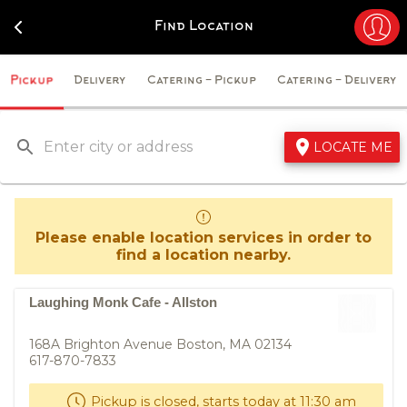
Navigated to Laughing Monk Cafe - Just Order
Find Location
Pickup
Delivery
Catering - Pickup
Catering - Delivery
LOCATE ME
Please enable location services in order to
find a location nearby.
Laughing Monk Cafe - Allston
168A Brighton Avenue Boston, MA 02134
617-870-7833
Pickup is closed, starts today at 11:30 am