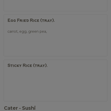
Egg Fried Rice (tray).
carrot, egg, green pea,
Sticky Rice (tray).
Cater - Sushi