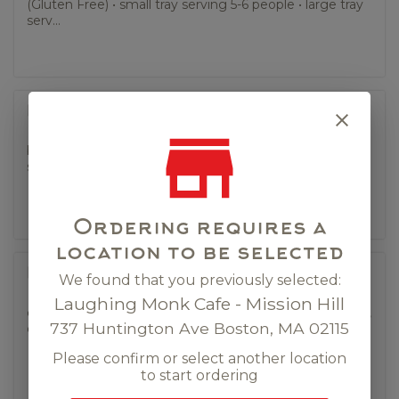
(Gluten Free) • small tray serving 5-6 people • large tray
serv...
Panang Curry (tray).
bell pepper, string bean, kaffir lime leaf (Gluten Free) •
small tray serving 5-6 people • large tray serving 10 ...
Ordering requires a
location to be selected
Pineapple Fried Rice (tray).
We found that you previously selected:
Laughing Monk Cafe - Mission Hill
carrot, sugar snap pea, onion, bell pepper, curry powder,
737 Huntington Ave Boston, MA 02115
egg. • small tray serving 5-6 people • large tray serving...
Please confirm or select another location
to start ordering