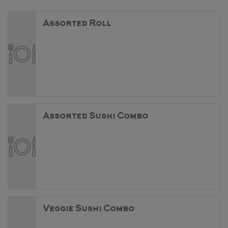
Assorted Roll
Assorted Sushi Combo
Veggie Sushi Combo