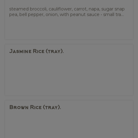
steamed broccoli, cauliflower, carrot, napa, sugar snap
pea, bell pepper, onion, with peanut sauce • small tra...
Jasmine Rice (tray).
Brown Rice (tray).