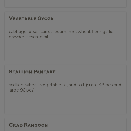
Vegetable Gyoza
cabbage, peas, carrot, edamame, wheat flour garlic
powder, sesame oil
Scallion Pancake
scallion, wheat, vegetable oil, and salt (small 48 pcs and
large 96 pcs)
Crab Rangoon