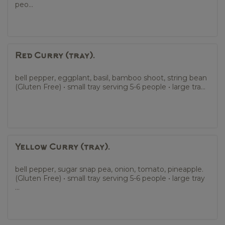
peo...
Red Curry (tray).
bell pepper, eggplant, basil, bamboo shoot, string bean
(Gluten Free) • small tray serving 5-6 people • large tra...
Yellow Curry (tray).
bell pepper, sugar snap pea, onion, tomato, pineapple.
(Gluten Free) • small tray serving 5-6 people • large tray
...