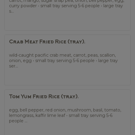
carrot, mango, sugar snap pea, onion, bell pepper, egg,
curry powder • small tray serving 5-6 people • large tray
s...
Crab Meat Fried Rice (tray).
wild-caught pacific crab meat, carrot, peas, scallion,
onion, egg • small tray serving 5-6 people • large tray
ser...
Tom Yum Fried Rice (tray).
egg, bell pepper, red onion, mushroom, basil, tomato,
lemongrass, kaffir lime leaf • small tray serving 5-6
people ...