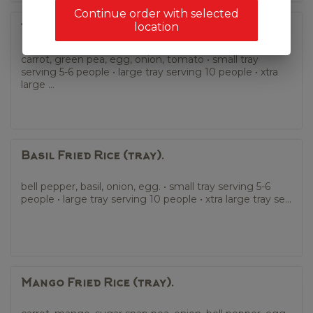
Continue order with selected
location
Thai Fried Rice (tray).
carrot, green pea, egg, onion, tomato • small tray
serving 5-6 people • large tray serving 10 people • xtra
large ...
Basil Fried Rice (tray).
bell pepper, basil, onion, egg. • small tray serving 5-6
people • large tray serving 10 people • xtra large tray se...
Mango Fried Rice (tray).