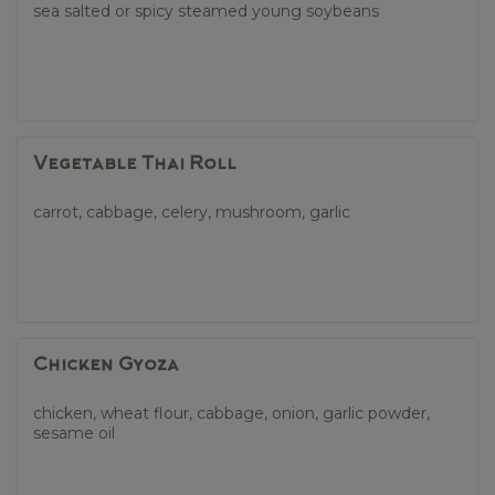
sea salted or spicy steamed young soybeans
Vegetable Thai Roll
carrot, cabbage, celery, mushroom, garlic
Chicken Gyoza
chicken, wheat flour, cabbage, onion, garlic powder,
sesame oil