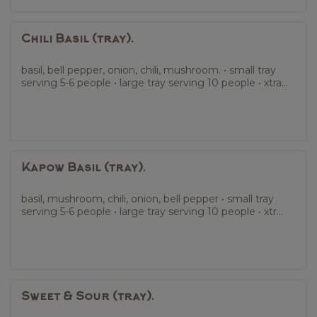
Chili Basil (tray).
basil, bell pepper, onion, chili, mushroom. • small tray
serving 5-6 people • large tray serving 10 people • xtra...
Kapow Basil (tray).
basil, mushroom, chili, onion, bell pepper • small tray
serving 5-6 people • large tray serving 10 people • xtr...
Sweet & Sour (tray).