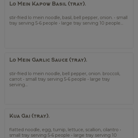
Lo Mein Kapow Basil (tray).
stir-fried lo mein noodle, basil, bell pepper, onion. • small
tray serving 5-6 people • large tray serving 10 people...
Lo Mein Garlic Sauce (tray).
stir-fried lo mein noodle, bell pepper, onion. broccoli,
carrot • small tray serving 5-6 people • large tray
serving...
Kua Gai (tray).
flatted noodle, egg, turnip, lettuce, scallion, cilantro •
small tray serving 5-6 people • large tray serving 10