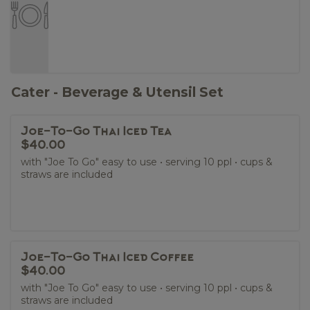
Cater - Beverage & Utensil Set
Joe-To-Go Thai Iced Tea
$40.00
with "Joe To Go" easy to use • serving 10 ppl • cups &
straws are included
Joe-To-Go Thai Iced Coffee
$40.00
with "Joe To Go" easy to use • serving 10 ppl • cups &
straws are included