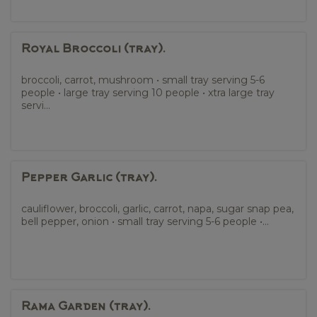
Royal Broccoli (tray).
broccoli, carrot, mushroom • small tray serving 5-6
people • large tray serving 10 people • xtra large tray
servi...
Pepper Garlic (tray).
cauliflower, broccoli, garlic, carrot, napa, sugar snap pea,
bell pepper, onion • small tray serving 5-6 people •...
Rama Garden (tray).