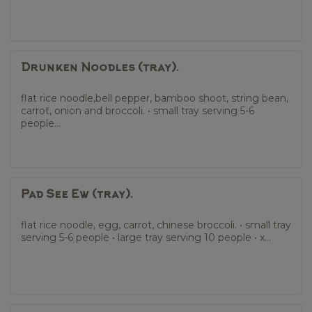
Drunken Noodles (tray).
flat rice noodle,bell pepper, bamboo shoot, string bean,
carrot, onion and broccoli. • small tray serving 5-6
people...
Pad See Ew (tray).
flat rice noodle, egg, carrot, chinese broccoli. • small tray
serving 5-6 people • large tray serving 10 people • x...