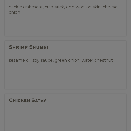
pacific crabmeat, crab-stick, egg wonton skin, cheese,
onion
Shrimp Shumai
sesame oil, soy sauce, green onion, water chestnut
Chicken Satay