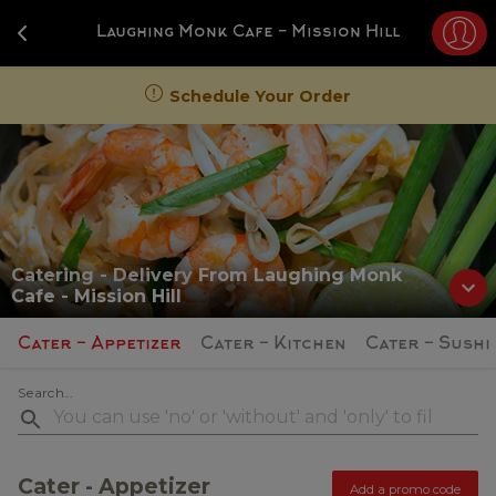
Navigated to Laughing Monk Cafe
Laughing Monk Cafe - Mission Hill
Schedule Your Order
Catering - Delivery
From
Laughing Monk
Cafe - Mission Hill
Cater - Appetizer
Cater - Kitchen
Cater - Sushi
Search...
Cater - Appetizer
Add a promo code