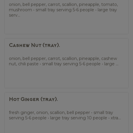
onion, bell pepper, carrot, scallion, pineapple, tomato,
mushroom • small tray serving 5-6 people • large tray
serv...
Cashew Nut (tray).
onion, bell pepper, carrot, scallion, pineapple, cashew
nut, chili paste • small tray serving 5-6 people • large ...
Hot Ginger (tray).
fresh ginger, onion, scallion, bell pepper • small tray
serving 5-6 people • large tray serving 10 people • xtra...