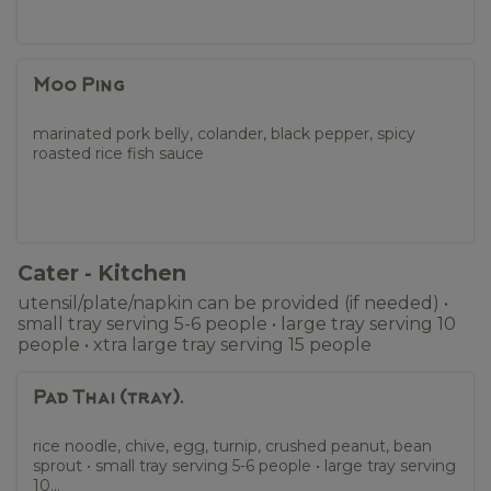
Moo Ping
marinated pork belly, colander, black pepper, spicy
roasted rice fish sauce
Cater - Kitchen
utensil/plate/napkin can be provided (if needed) •
small tray serving 5-6 people • large tray serving 10
people • xtra large tray serving 15 people
Pad Thai (tray).
rice noodle, chive, egg, turnip, crushed peanut, bean
sprout • small tray serving 5-6 people • large tray serving
10...