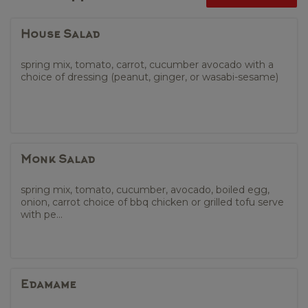
House Salad
spring mix, tomato, carrot, cucumber avocado with a
choice of dressing (peanut, ginger, or wasabi-sesame)
Monk Salad
spring mix, tomato, cucumber, avocado, boiled egg,
onion, carrot choice of bbq chicken or grilled tofu serve
with pe...
Edamame