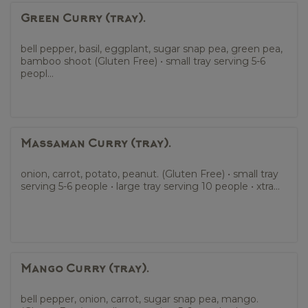
Green Curry (tray).
bell pepper, basil, eggplant, sugar snap pea, green pea,
bamboo shoot (Gluten Free) • small tray serving 5-6
peopl...
Massaman Curry (tray).
onion, carrot, potato, peanut. (Gluten Free) • small tray
serving 5-6 people • large tray serving 10 people • xtra...
Mango Curry (tray).
bell pepper, onion, carrot, sugar snap pea, mango.