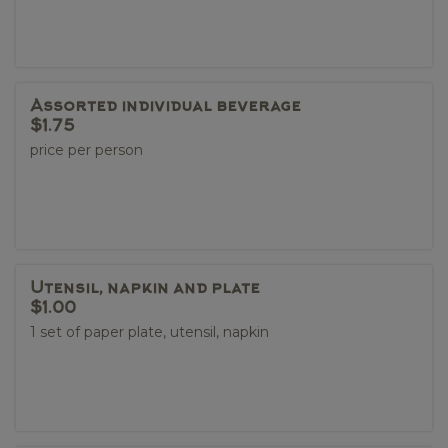
Assorted individual beverage
$1.75
price per person
Utensil, napkin and plate
$1.00
1 set of paper plate, utensil, napkin