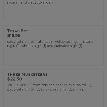
nigiri (1) and crabstick nigiri (1)
Texas Set
$16.95
spicy salmon roll (futo cut 5), yellowtail nigiri (1), tuna
nigiri (1) salmon nigiri (1) and crabstick nigiri (1)
Three Musketeers
$22.50
PICK 3 ROLLS from this choices : spicy tuna roll (5),
spicy salmon roll (5), spicy shrimp roll(5), shrimp ...