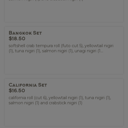
Bangkok Set
$18.50
softshell crab tempura roll (futo cut 5), yellowtail nigiri
(1), tuna nigiri (1), salmon nigiri (1), unagi nigiri (1...
California Set
$16.50
california roll (cut 6), yellowtail nigiri (1), tuna nigiri (1),
salmon nigiri (1) and crabstick nigiri (1)