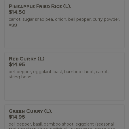
Pineapple Fried Rice (L).
$14.50
carrot, sugar snap pea, onion, bell pepper, curry powder,
egg
Red Curry (L).
$14.95
bell pepper, eggplant, basil, bamboo shoot, carrot,
string bean
Green Curry (L).
$14.95
bell pepper, basil, bamboo shoot, eggplant (seasonal: