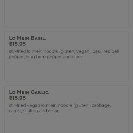
Lo Mein Basil.
$15.95
stir-fried lo mein noodle (gluten, vegan), basil, red bell
pepper, long horn pepper and onion
Lo Mein Garlic.
$15.95
stir-fried vegan lo mein noodle (gluten), cabbage,
carrot, scallion and onion