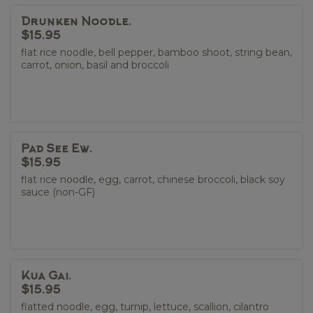
Drunken Noodle.
$15.95
flat rice noodle, bell pepper, bamboo shoot, string bean,
carrot, onion, basil and broccoli
Pad See Ew.
$15.95
flat rice noodle, egg, carrot, chinese broccoli, black soy
sauce (non-GF)
Kua Gai.
$15.95
flatted noodle, egg, turnip, lettuce, scallion, cilantro