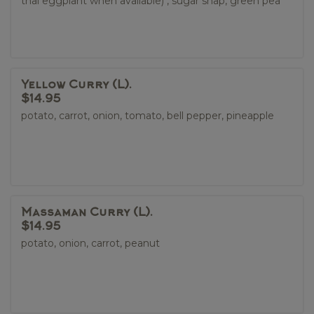
thai eggplant when available) , sugar snap, green pea
Yellow Curry (L).
$14.95
potato, carrot, onion, tomato, bell pepper, pineapple
Massaman Curry (L).
$14.95
potato, onion, carrot, peanut