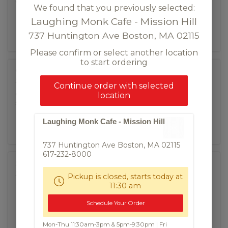
chicken nuggets, homemade spicy mayo sauce.
We found that you previously selected:
(contains gluten)
Laughing Monk Cafe - Mission Hill
737 Huntington Ave Boston, MA 02115
Please confirm or select another location
to start ordering
Chicken Wing
$9.95
Continue order with selected
crispy chicken wings with choice of sweet & sour or
location
spicy
Laughing Monk Cafe - Mission Hill
737 Huntington Ave Boston, MA 02115
617-232-8000
Scallion Pancake
$8.50
Pickup is closed, starts today at
11:30 am
fried scallion pancake, dipping soy sauce (VG)
Schedule Your Order
Mon-Thu 11:30am-3pm & 5pm-9:30pm | Fri