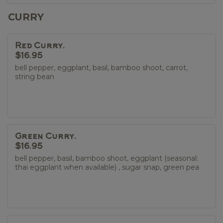
CURRY
Red Curry.
$16.95
bell pepper, eggplant, basil, bamboo shoot, carrot,
string bean
Green Curry.
$16.95
bell pepper, basil, bamboo shoot, eggplant (seasonal:
thai eggplant when available) , sugar snap, green pea