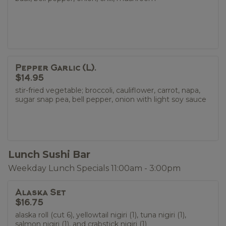
Pepper Garlic (L).
$14.95
stir-fried vegetable; broccoli, cauliflower, carrot, napa,
sugar snap pea, bell pepper, onion with light soy sauce
Lunch Sushi Bar
Weekday Lunch Specials 11:00am - 3:00pm
Alaska Set
$16.75
alaska roll (cut 6), yellowtail nigiri (1), tuna nigiri (1),
salmon nigiri (1), and crabstick nigiri (1)