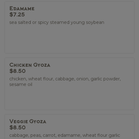
Edamame
$7.25
sea salted or spicy steamed young soybean
Chicken Gyoza
$8.50
chicken, wheat flour, cabbage, onion, garlic powder,
sesame oil
Veggie Gyoza
$8.50
cabbage, peas, carrot, edamame, wheat flour garlic