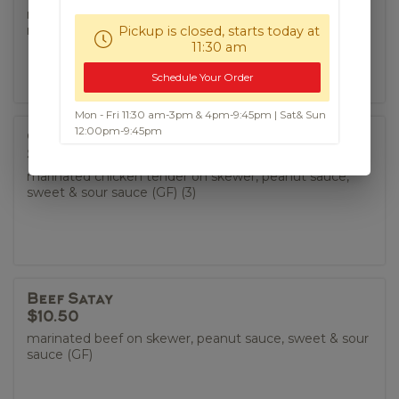
marinated pork belly, coriander, black pepper, spicy
roasted rice fish sauce
Pickup is closed, starts today at
11:30 am
Schedule Your Order
Mon - Fri 11:30 am-3pm & 4pm-9:45pm | Sat& Sun
12:00pm-9:45pm
Chicken Satay
$9.50
marinated chicken tender on skewer, peanut sauce,
sweet & sour sauce (GF) (3)
Beef Satay
$10.50
marinated beef on skewer, peanut sauce, sweet & sour
sauce (GF)