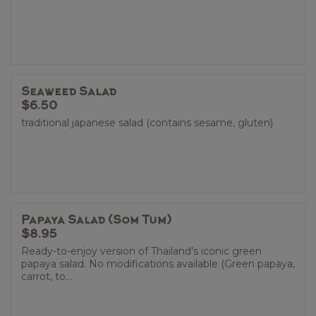
Seaweed Salad
$6.50
traditional japanese salad (contains sesame, gluten)
Papaya Salad (Som Tum)
$8.95
Ready-to-enjoy version of Thailand's iconic green
papaya salad. No modifications available (Green papaya,
carrot, to...