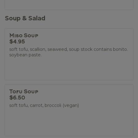
Soup & Salad
Miso Soup
$4.95
soft tofu, scallion, seaweed, soup stock contains bonito.
soybean paste.
Tofu Soup
$6.50
soft tofu, carrot, broccoli (vegan)