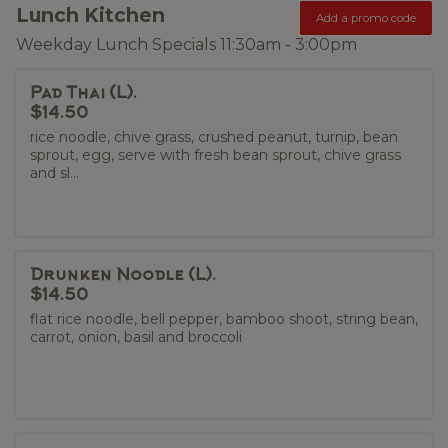
Lunch Kitchen
Add a promo code
Weekday Lunch Specials 11:30am - 3:00pm
Pad Thai (L).
$14.50
rice noodle, chive grass, crushed peanut, turnip, bean
sprout, egg, serve with fresh bean sprout, chive grass
and sl...
Drunken Noodle (L).
$14.50
flat rice noodle, bell pepper, bamboo shoot, string bean,
carrot, onion, basil and broccoli