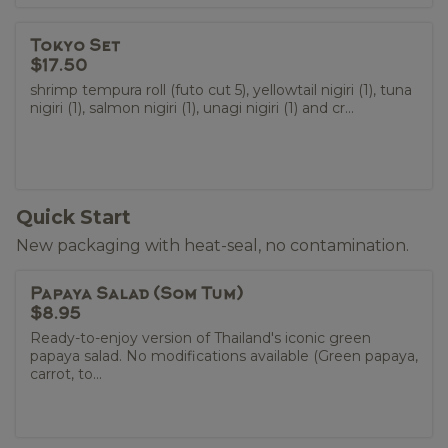
Tokyo Set
$17.50
shrimp tempura roll (futo cut 5), yellowtail nigiri (1), tuna
nigiri (1), salmon nigiri (1), unagi nigiri (1) and cr...
Quick Start
New packaging with heat-seal, no contamination.
Papaya Salad (Som Tum)
$8.95
Ready-to-enjoy version of Thailand's iconic green
papaya salad. No modifications available (Green papaya,
carrot, to...