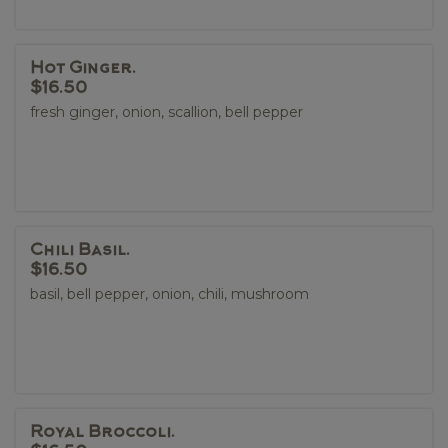
Hot Ginger.
$16.50
fresh ginger, onion, scallion, bell pepper
Chili Basil.
$16.50
basil, bell pepper, onion, chili, mushroom
Royal Broccoli.