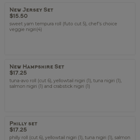
New Jersey Set
$15.50
sweet yam tempura roll (futo cut 5), chef’s choice
veggie nigiri(4)
New Hampshire Set
$17.25
tuna-avo roll (cut 6), yellowtail nigiri (1), tuna nigiri (1),
salmon nigiri (1) and crabstick nigiri (1)
Philly set
$17.25
philly roll (cut 6), yellowtail nigiri (1), tuna nigiri (1), salmon