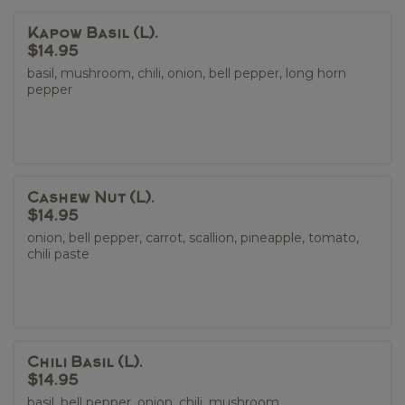
Kapow Basil (L).
$14.95
basil, mushroom, chili, onion, bell pepper, long horn
pepper
Cashew Nut (L).
$14.95
onion, bell pepper, carrot, scallion, pineapple, tomato,
chili paste
Chili Basil (L).
$14.95
basil, bell pepper, onion, chili, mushroom