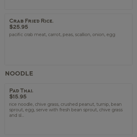
Crab Fried Rice.
$25.95
pacific crab meat, carrot, peas, scallion, onion, egg
NOODLE
Pad Thai.
$15.95
rice noodle, chive grass, crushed peanut, turnip, bean
sprout, egg, serve with fresh bean sprout, chive grass
and sl...