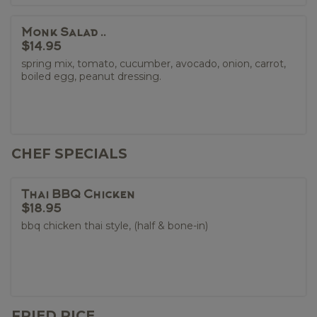
Monk Salad ..
$14.95
spring mix, tomato, cucumber, avocado, onion, carrot,
boiled egg, peanut dressing.
CHEF SPECIALS
Thai BBQ Chicken
$18.95
bbq chicken thai style, (half & bone-in)
FRIED RICE