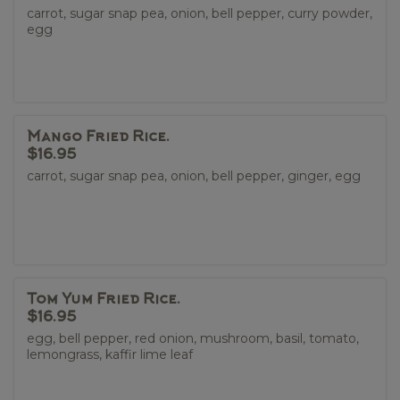
carrot, sugar snap pea, onion, bell pepper, curry powder,
egg
Mango Fried Rice.
$16.95
carrot, sugar snap pea, onion, bell pepper, ginger, egg
Tom Yum Fried Rice.
$16.95
egg, bell pepper, red onion, mushroom, basil, tomato,
lemongrass, kaffir lime leaf