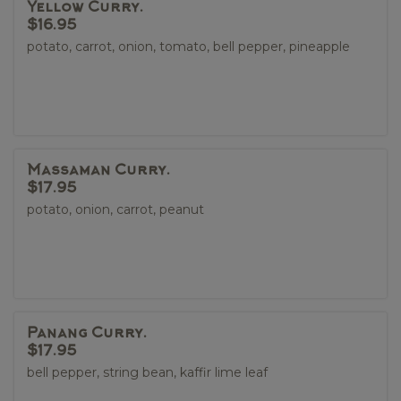
Yellow Curry.
$16.95
potato, carrot, onion, tomato, bell pepper, pineapple
Massaman Curry.
$17.95
potato, onion, carrot, peanut
Panang Curry.
$17.95
bell pepper, string bean, kaffir lime leaf