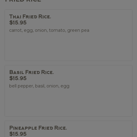
Thai Fried Rice.
$15.95
carrot, egg, onion, tomato, green pea
Basil Fried Rice.
$15.95
bell pepper, basil, onion, egg
Pineapple Fried Rice.
$15.95