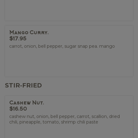
Mango Curry.
$17.95
carrot, onion, bell pepper, sugar snap pea. mango
STIR-FRIED
Cashew Nut.
$16.50
cashew nut, onion, bell pepper, carrot, scallion, dried
chili, pineapple, tomato, shrimp chili paste