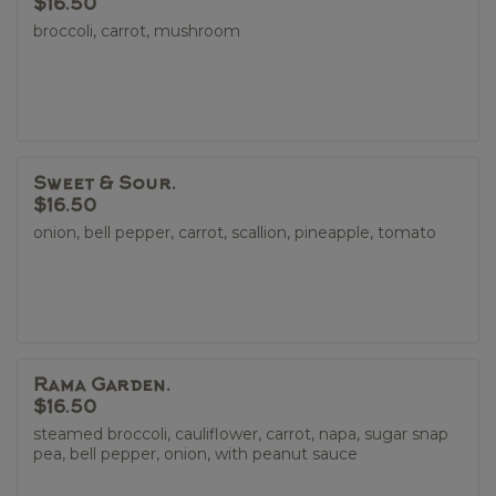
$16.50
broccoli, carrot, mushroom
Sweet & Sour.
$16.50
onion, bell pepper, carrot, scallion, pineapple, tomato
Rama Garden.
$16.50
steamed broccoli, cauliflower, carrot, napa, sugar snap
pea, bell pepper, onion, with peanut sauce