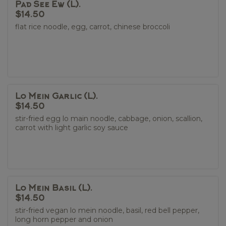
Pad See Ew (L).
$14.50
flat rice noodle, egg, carrot, chinese broccoli
Lo Mein Garlic (L).
$14.50
stir-fried egg lo main noodle, cabbage, onion, scallion,
carrot with light garlic soy sauce
Lo Mein Basil (L).
$14.50
stir-fried vegan lo mein noodle, basil, red bell pepper,
long horn pepper and onion