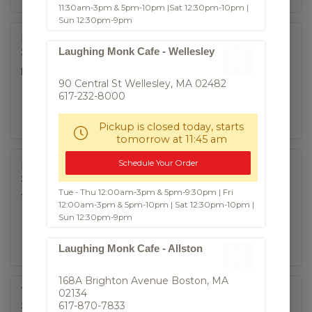
11:30am-3pm & 5pm-10pm |Sat 12:30pm-10pm |
Sun 12:30pm-9pm
Fried Roti
Laughing Monk Cafe - Wellesley
$8.50
panfried indian-influenced flatbread, curry dipping
90 Central St Wellesley, MA 02482
617-232-8000
Pickup is closed today, starts
tomorrow at 11:45 am
Schedule Your Order
Pork Ribs
$8.95
Tue - Thu 12:00am-3pm & 5pm-9:30pm | Fri
thai style bbq baby back ribs
12:00am-3pm & 5pm-10pm | Sat 12:30pm-10pm |
Sun 12:30pm-9pm
Laughing Monk Cafe - Allston
168A Brighton Avenue Boston, MA
Moo Ping
02134
617-870-7833
$9.50