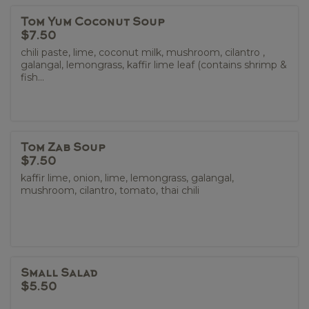
Tom Yum Coconut Soup
$7.50
chili paste, lime, coconut milk, mushroom, cilantro ,
galangal, lemongrass, kaffir lime leaf (contains shrimp &
fish...
Tom Zab Soup
$7.50
kaffir lime, onion, lime, lemongrass, galangal,
mushroom, cilantro, tomato, thai chili
Small Salad
$5.50