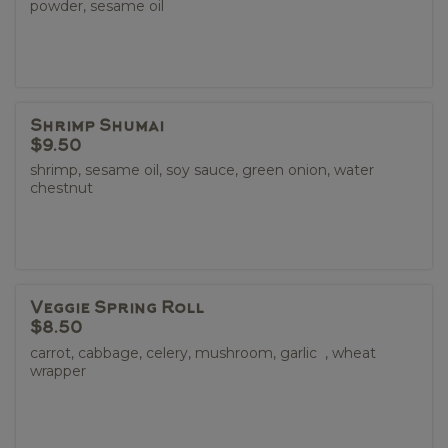
powder, sesame oil
Shrimp Shumai
$9.50
shrimp, sesame oil, soy sauce, green onion, water
chestnut
Veggie Spring Roll
$8.50
carrot, cabbage, celery, mushroom, garlic , wheat
wrapper