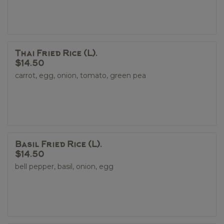
Thai Fried Rice (L).
$14.50
carrot, egg, onion, tomato, green pea
Basil Fried Rice (L).
$14.50
bell pepper, basil, onion, egg