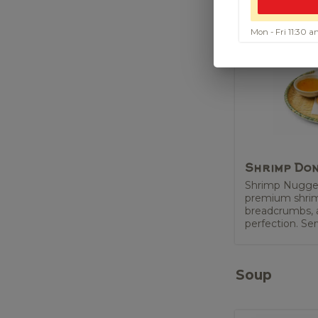
Mon - Fri 11:30
Shrimp Do
Shrimp Nugge
premium shrimp
breadcrumbs, a
perfection. Ser
Soup