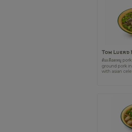
Tom Luerd
ต้มเลือดหมู pork
ground pork in
with asian celery