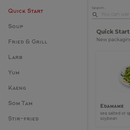
Search...
Quick Start
Soup
Quick Start
New packaging
Fried & Grill
Larb
Yum
Kaeng
Som Tam
Edamame
sea salted or
soybean
Stir-fried