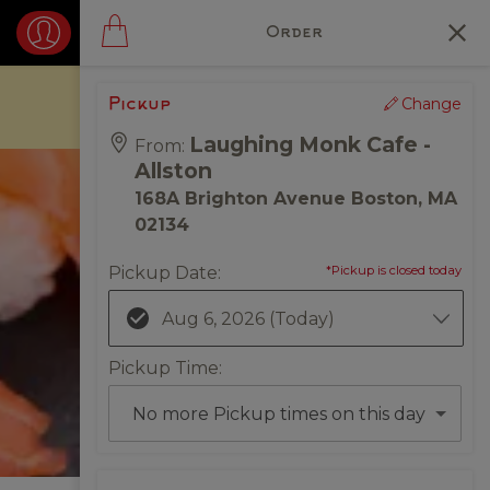
Order
Change
Pickup
Laughing Monk Cafe -
From:
Allston
168A Brighton Avenue Boston, MA
02134
Pickup Date
:
*Pickup is closed today
Aug 6, 2026
(Today)
Pickup Time
:
No more Pickup times on this day