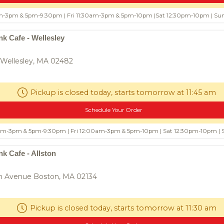
m-3pm & 5pm-9:30pm | Fri 11:30am-3pm & 5pm-10pm |Sat 12:30pm-10pm | S
$8.50
Fried Meat Ball (12)
$9
k Cafe - Wellesley
Fried Meat Ball with Thai Chili-
d fish, Red curry
Tamarind Dipping Sauce
aves
 Wellesley, MA 02482
0
Pickup is closed today, starts tomorrow at 11:45 am
Schedule Your Order
0am-3pm & 5pm-9:30pm | Fri 12:00am-3pm & 5pm-10pm | Sat 12:30pm-10pm |
k Cafe - Allston
n Avenue Boston, MA 02134
e Dumpling
$8.50
Rugby Fish Ball
$9
3
white fish, garlic, pepper, and Thai
spy dumplings filled
seasoning. Crispy outside, burstin
ese chives, garlic, and
inside.
Pickup is closed today, starts tomorrow at 11:30 am
ng. Served with