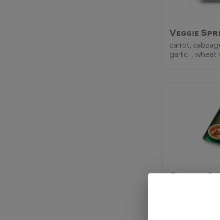
Veggie Spr
carrot, cabbag
garlic , wheat
Chicken Sa
marinated chi
skewer, peanut
sauce (GF)