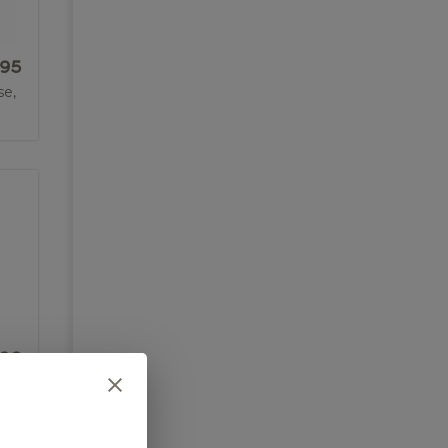
.95
se,
.00
of