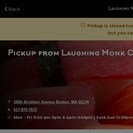
Navigated to Laughing Monk Cafe - Just Order
Back
Laughing 
Pickup is closed to
but you can
Pickup
from
Laughing Monk C
168A Brighton Avenue Boston, MA 02134
617-870-7833
Mon - Fri 11:30 am-3pm & 4pm-9:45pm | Sat& Sun 12:00p