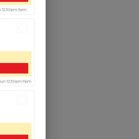
un 12:30pm-9pm
.00
 Sun 12:30pm-9pm
.95
g