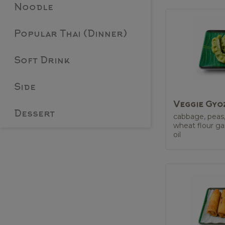
Noodle
Popular Thai (Dinner)
Soft Drink
Side
Veggie Gyo
Dessert
cabbage, peas
wheat flour ga
oil