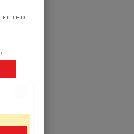
lected
ng
.00
ad,