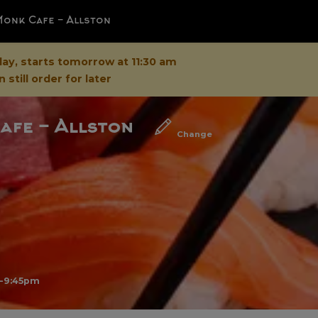
Monk Cafe - Allston
day, starts tomorrow at 11:30 am
 still order for later
afe - Allston
Change
m-9:45pm