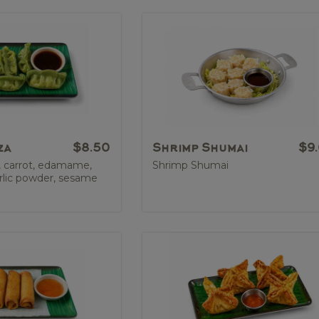
za
$8.50
Shrimp Shumai
$9
, carrot, edamame,
Shrimp Shumai
rlic powder, sesame