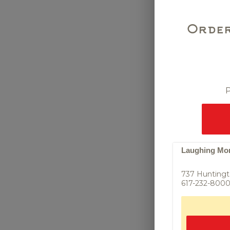
Order
P
Scallion P
fried scallion 
sauce (VG)
Laughing Monk
737 Huntingt
617-232-800