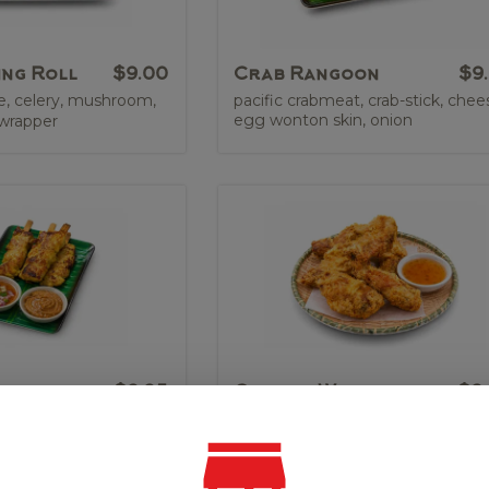
ing Roll
$9.00
Crab Rangoon
$9
e, celery, mushroom,
pacific crabmeat, crab-stick, chee
egg wonton skin, onion
 wrapper
tay
$9.95
Chicken Wing
$9
cken tender on
crispy chicken wings with choice 
 sauce, sweet & sour
sweet & sour or spicy