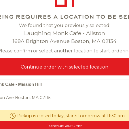
ing requires a location to be se
We found that you previously selected:
Laughing Monk Cafe - Allston
168A Brighton Avenue Boston, MA 02134
lease confirm or select another location to start orderi
ancake
$9.00
Fried Roti
$9
Continue order with selected location
pancake, dipping soy
panfried indian-influenced flatbre
curry dipping
 Cafe - Mission Hill
on Ave Boston, MA 02115
0
Pickup is closed today, starts tomorrow at 11:30 am
Schedule Your Order