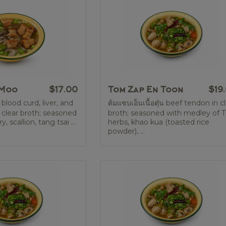
 Moo
$17.00
Tom Zap En Toon
$19
 blood curd, liver, and
ต้มแซบเอ็นเนื้อตุ๋น beef tendon in c
 clear broth; seasoned
broth; seasoned with medley of T
, scallion, tang tsai ...
herbs, khao kua (toasted rice
powder), ...