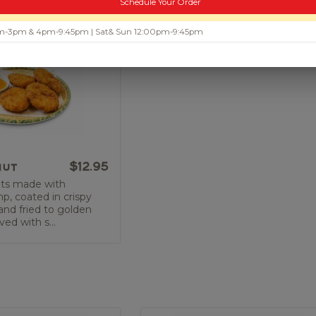
Schedule Your Order
 am-3pm & 4pm-9:45pm | Sat& Sun 12:00pm-9:45pm
nut
$12.95
ts made with
, coated in crispy
nd fried to golden
ved with s...