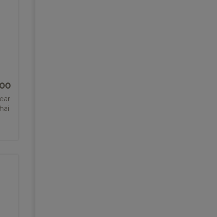
.00
lear
hai