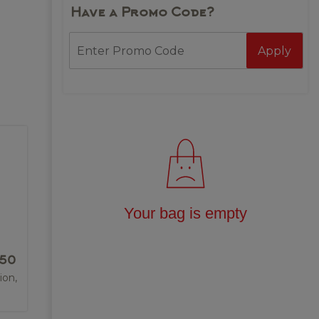
Have a Promo Code?
Apply
Your bag is empty
.50
ion,