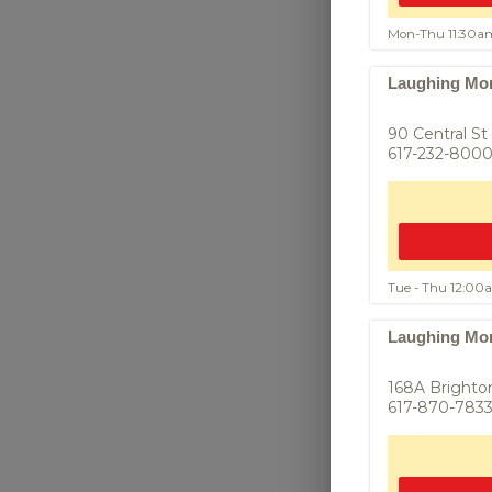
Mon-Thu 11:30a
Fish Cake
Laughing Mon
ทอดมัน - Mince
paste, lime le
90 Central St
617-232-800
Tue - Thu 12:0
Laughing Mon
168A Brighto
Fried Chiv
617-870-783
กุ้ยช่ายทอด Cri
with fresh Chin
savory seasoni
ginger soy ...