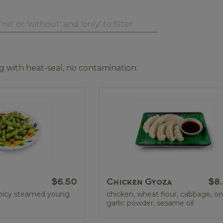
 with heat-seal, no contamination.
$6.50
Chicken Gyoza
$8
 spicy steamed young
chicken, wheat flour, cabbage, on
garlic powder, sesame oil